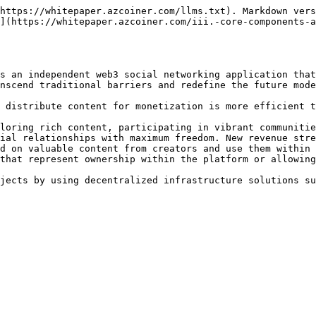
https://whitepaper.azcoiner.com/llms.txt). Markdown vers
](https://whitepaper.azcoiner.com/iii.-core-components-a
s an independent web3 social networking application that
nscend traditional barriers and redefine the future mode
 distribute content for monetization is more efficient t
loring rich content, participating in vibrant communitie
ial relationships with maximum freedom. New revenue stre
d on valuable content from creators and use them within 
that represent ownership within the platform or allowing
jects by using decentralized infrastructure solutions su