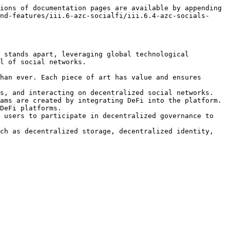
ions of documentation pages are available by appending 
nd-features/iii.6-azc-socialfi/iii.6.4-azc-socials-
 stands apart, leveraging global technological 
l of social networks.

han ever. Each piece of art has value and ensures 
s, and interacting on decentralized social networks. 
ams are created by integrating DeFi into the platform. 
DeFi platforms.

 users to participate in decentralized governance to 
ch as decentralized storage, decentralized identity, 