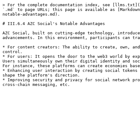
> For the complete documentation index, see [llms.txt](
`.md` to page URLs; this page is available as [Markdown
notable-advantages.md).

# III.6.4 AZC Social's Notable Advantages

AZC Social, built on cutting-edge technology, introduce
advancements. In this environment, participants can tra
* For content creators: The ability to create, own, and
control.

* For users: It opens the door to the web3 world by exp
Users simultaneously own their digital identity and soc
For instance, these platforms can create economies base
* Enhancing user interaction by creating social tokens 
shape the platform's direction.

* Improving security and privacy for social network pro